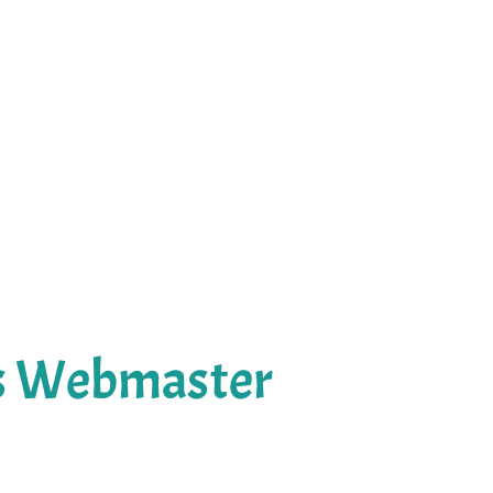
's Webmaster