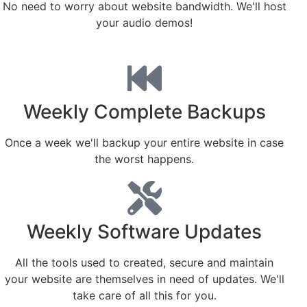
No need to worry about website bandwidth. We'll host
your audio demos!
Weekly Complete Backups
Once a week we'll backup your entire website in case
the worst happens.
Weekly Software Updates
All the tools used to created, secure and maintain
your website are themselves in need of updates. We'll
take care of all this for you.