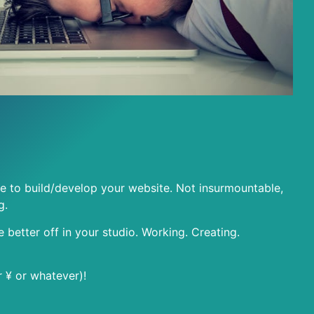
e to build/develop your website. Not insurmountable,
g.
be better off in your studio. Working. Creating.
r ¥ or whatever)!