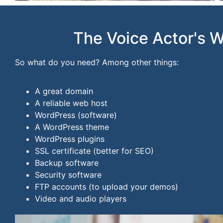
The Voice Actor's 
So what do you need? Among other things:
A great domain
A reliable web host
WordPress (software)
A WordPress theme
WordPress plugins
SSL certificate (better for SEO)
Backup software
Security software
FTP accounts (to upload your demos)
Video and audio players