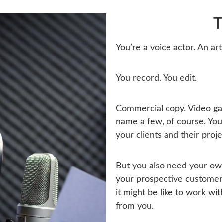
T
You’re a voice actor. An art
You record. You edit.
Commercial copy. Video gam
name a few, of course. You
your clients and their proje
But you also need your ow
your prospective customers
it might be like to work wi
from you.