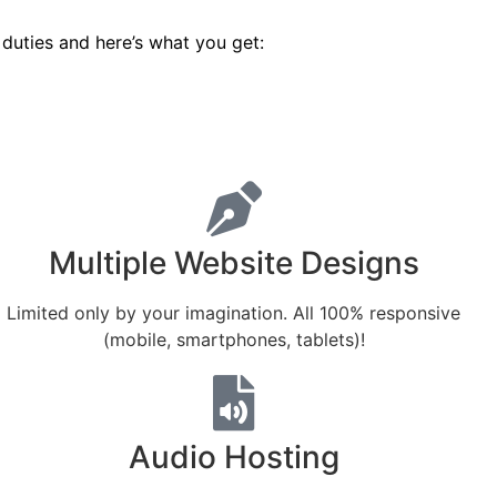
duties and here’s what you get:
Multiple Website Designs
Limited only by your imagination. All 100% responsive
(mobile, smartphones, tablets)!
Audio Hosting