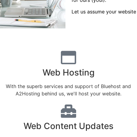
Let us assume your website 
Web Hosting
With the superb services and support of Bluehost and
A2Hosting behind us, we'll host your website.
Web Content Updates