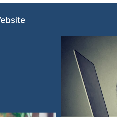
Website