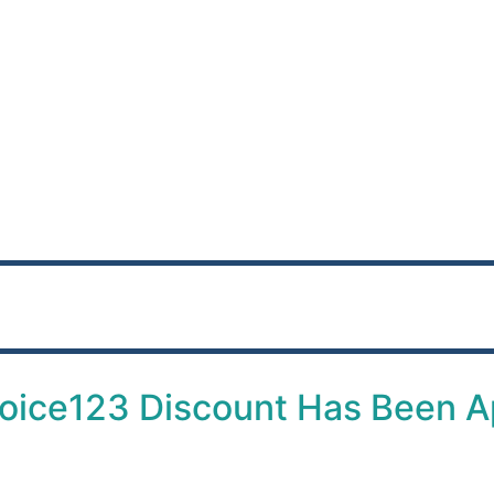
oice123 Discount Has Been A