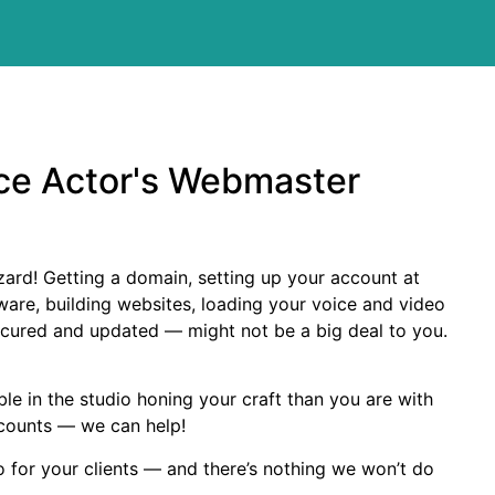
ce Actor's Webmaster
zard! Getting a domain, setting up your account at
ware, building websites, loading your voice and video
cured and updated — might not be a big deal to you.
le in the studio honing your craft than you are with
ccounts — we can help!
o for your clients — and there’s nothing we won’t do