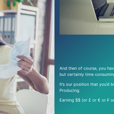
And then of course, you hav
but certainly time consumin
It’s our position that you’d 
Producing.
Earning $$ (or £ or € or ₣ o