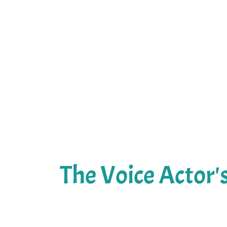
The Voice Actor