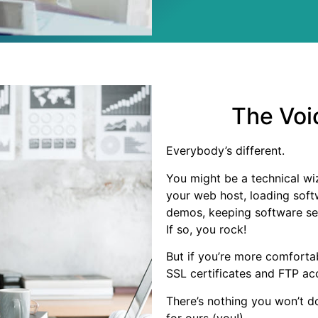
The Voi
Everybody’s different.
You might be a technical wi
your web host, loading soft
demos, keeping software se
If so, you rock!
But if you’re more comfortab
SSL certificates and FTP a
There’s nothing you won’t d
for ours (you!).