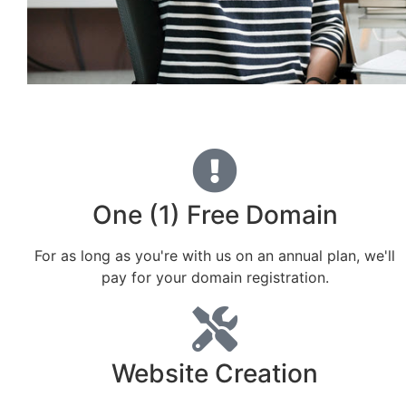
One (1) Free Domain
For as long as you're with us on an annual plan, we'll
pay for your domain registration.
Website Creation