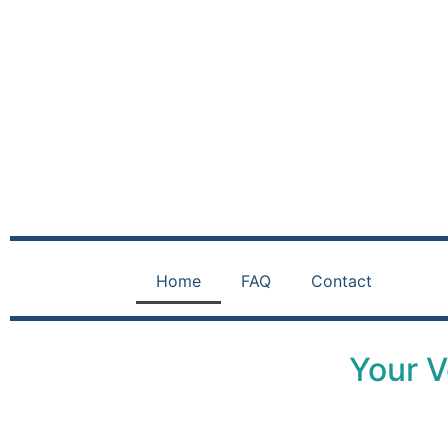
Home
FAQ
Contact
Your V