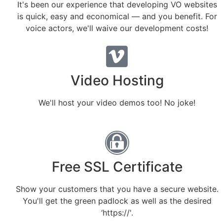
It's been our experience that developing VO websites
is quick, easy and economical — and you benefit. For
voice actors, we'll waive our development costs!
Video Hosting
We'll host your video demos too! No joke!
Free SSL Certificate
Show your customers that you have a secure website.
You'll get the green padlock as well as the desired
‘https://'.