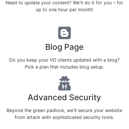
Need to update your content? We'll do it for you – for
up to one hour per month!
Blog Page
Do you keep your VO clients updated with a blog?
Pick a plan that includes blog setup.
Advanced Security
Beyond the green padlock, we'll secure your website
from attack with sophisticated security tools.