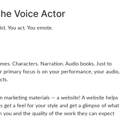
he Voice Actor
ist. You act. You emote.
es. Characters. Narration. Audio books. Just to
r primary focus is on your performance, your audio,
cts.
n marketing materials — a website! A website helps
 get a feel for your style and get a glimpse of what
th you and the quality of the work they can expect